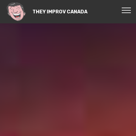
THEY IMPROV CANADA