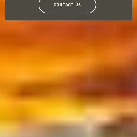
CONTACT US