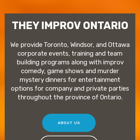
THEY IMPROV ONTARIO
We provide Toronto, Windsor, and Ottawa
corporate events, training and team
building programs along with improv
comedy, game shows and murder
mystery dinners for entertainment
options for company and private parties
throughout the province of Ontario.
ABOUT US