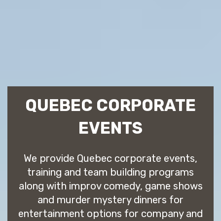
QUEBEC CORPORATE
EVENTS
We provide Quebec corporate events,
training and team building programs
along with improv comedy, game shows
and murder mystery dinners for
entertainment options for company and