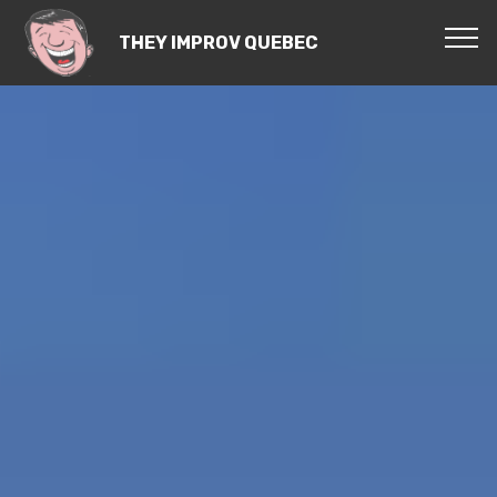
THEY IMPROV QUEBEC