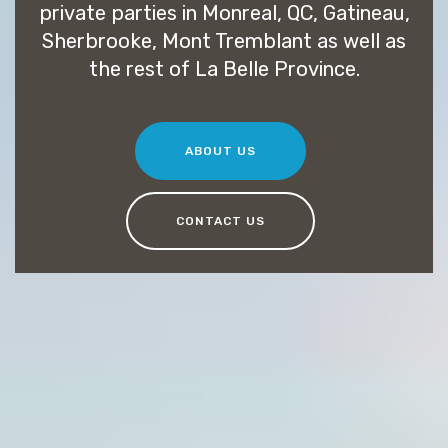
private parties in Monreal, QC, Gatineau,
Sherbrooke, Mont Tremblant as well as
the rest of La Belle Province.
ABOUT US
CONTACT US