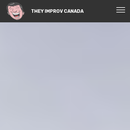
THEY IMPROV CANADA