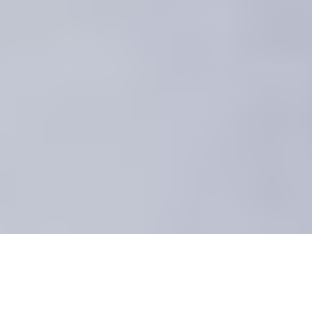
Canada Corporate Team Building
Events, Banquets and Private Parties