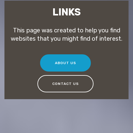
LINKS
This page was created to help you find
websites that you might find of interest.
ABOUT US
CONTACT US