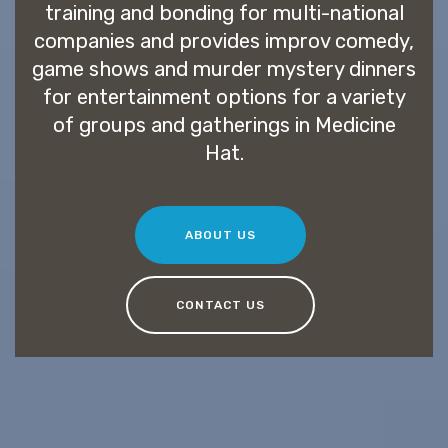
training and bonding for multi-national
companies and provides improv comedy,
game shows and murder mystery dinners
for entertainment options for a variety
of groups and gatherings in Medicine
Hat.
ABOUT US
CONTACT US