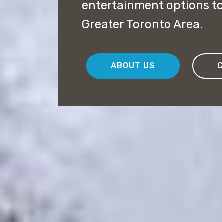
entertainment options to 
Greater Toronto Area.
ABOUT US