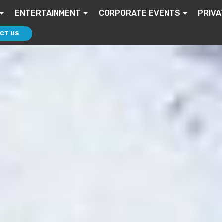
ENTERTAINMENT
CORPORATE EVENTS
PRIVA
CT US