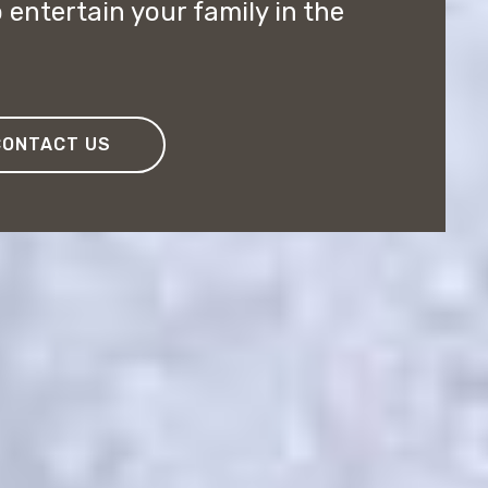
entertain your family in the
CONTACT US