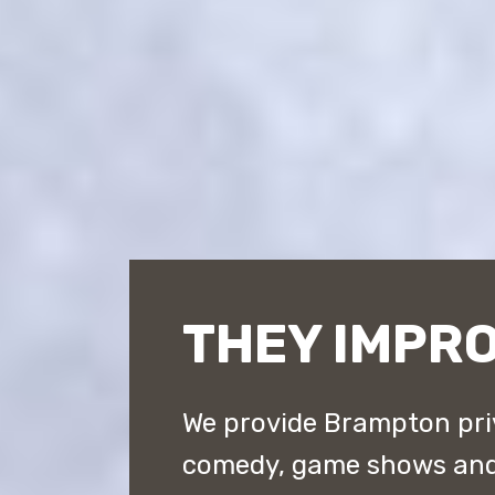
THEY IMPR
We provide Brampton pri
comedy, game shows and