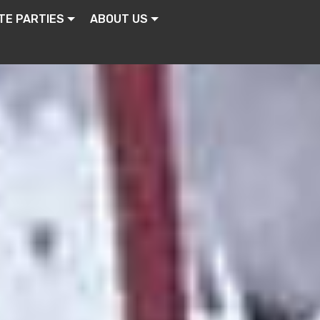
TE PARTIES
ABOUT US