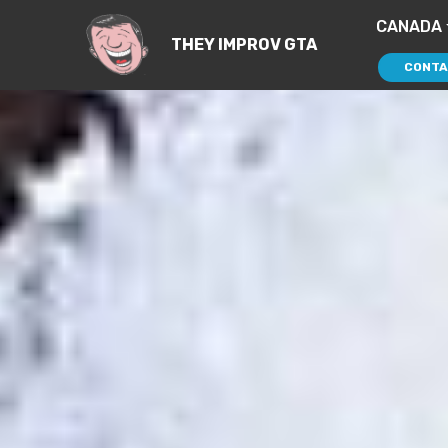
CANADA
THEY IMPROV GTA
CONTA