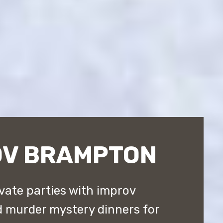
OV BRAMPTON
vate parties with improv
 murder mystery dinners for